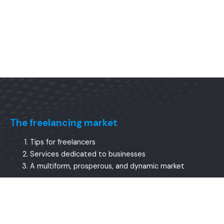
The freelancing market
Tips for freelancers
Services dedicated to businesses
A multiform, prosperous, and dynamic market