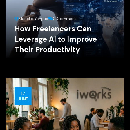
Marielle Yengue
0 Comment
How Freelancers Can
Leverage AI to Improve
Their Productivity
17
JUNE