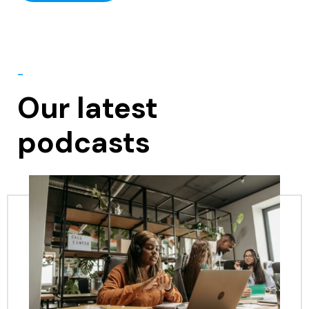
-
Our latest
podcasts