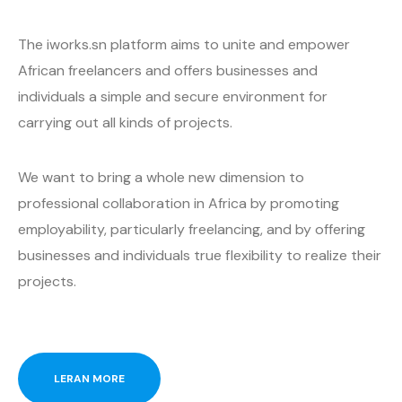
The iworks.sn platform aims to unite and empower
African freelancers and offers businesses and
individuals a simple and secure environment for
carrying out all kinds of projects.
We want to bring a whole new dimension to
professional collaboration in Africa by promoting
employability, particularly freelancing, and by offering
businesses and individuals true flexibility to realize their
projects.
LERAN MORE