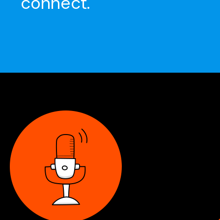
connect.