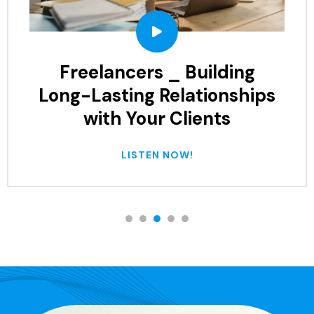
Common Mistakes to Avoid
When Working with
Freelancers
LISTEN NOW!