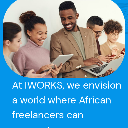
At IWORKS, we envision
a world where African
freelancers can