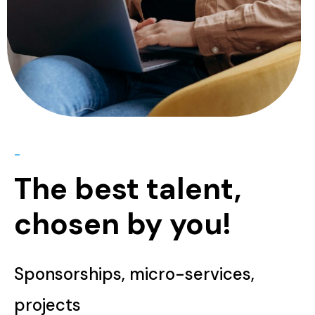
-
The best talent,
chosen by you!
Sponsorships, micro-services,
projects