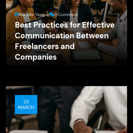
Marielle Yengue
0 Comment
Best Practices for Effective
Communication Between
Freelancers and
Companies
23
MARCH