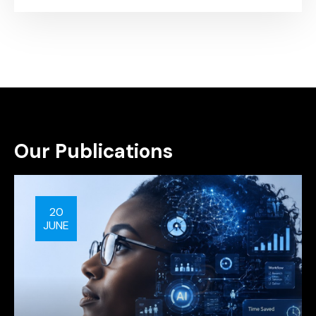
Our Publications
20
JUNE