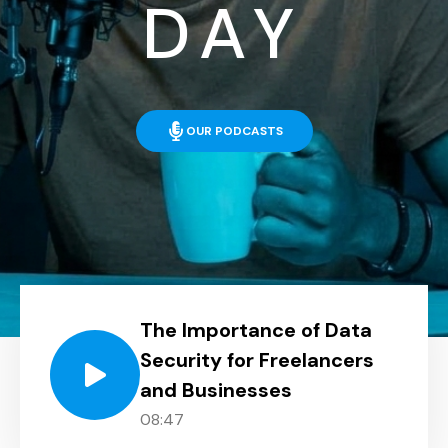
DAY
OUR PODCASTS
The Importance of Data
Security for Freelancers
and Businesses
08:47