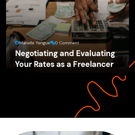
Marielle Yengue
0 Comment
Negotiating and Evaluating
Your Rates as a Freelancer