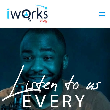
Listen to us
EVERY